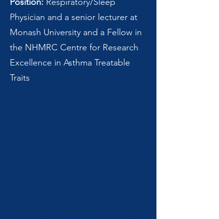
Position:
Respiratory/Sleep
Physician and a senior lecturer at
Monash University and a Fellow in
the NHMRC Centre for Research
Excellence in Asthma Treatable
Traits
Name: Rita Patel, Ph.D., CCC-SLP
Profession: Speech Language
Pathologist
Country: From India. Research and
Clinical Practice in the United
States of America
Institution: Indiana University