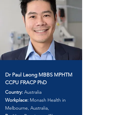
Dr Paul Leong MBBS MPHTM
CCPU FRACP PhD
Country:
Australia
Workplace:
Monash Health in
Melbourne, Australia,