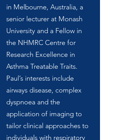
in Melbourne, Australia, a
senior lecturer at Monash
University and a Fellow in
the NHMRC Centre for
Research Excellence in
Asthma Treatable Traits.
Paul’s interests include
airways disease, complex
dyspnoea and the
application of imaging to
tailor clinical approaches to
individuals with respiratory