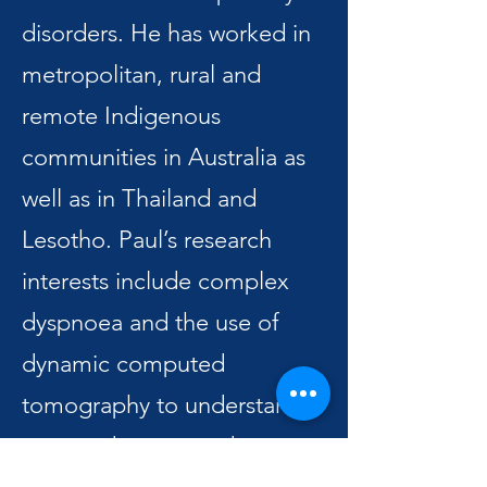
disorders. He has worked in
metropolitan, rural and
remote Indigenous
communities in Australia as
well as in Thailand and
Lesotho. Paul’s research
interests include complex
dyspnoea and the use of
dynamic computed
tomography to understand
airways diseases and