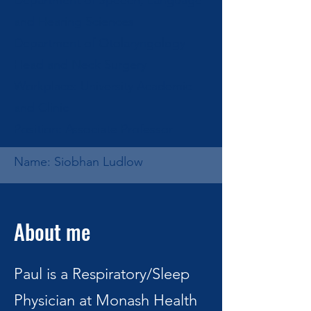
Department of Speech, Language
and Hearing Sciences
Department of Otolaryngology-
Head and Neck Surgery
Workplace: University Academic
and Clinic
Position: Associate Professor
Name: Siobhan Ludlow
About me
Paul is a Respiratory/Sleep
Physician at Monash Health