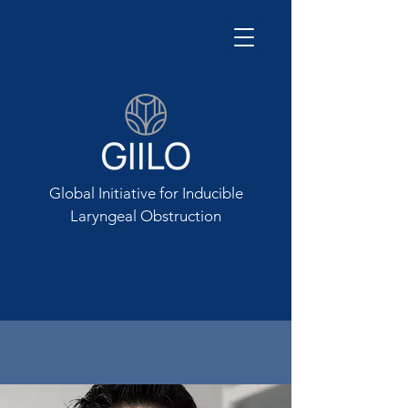
Global Initiative for Inducible
Laryngeal Obstruction